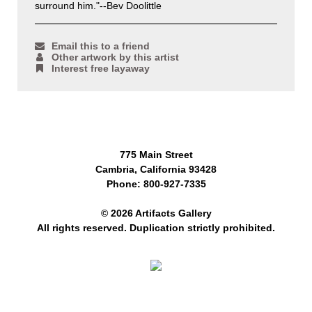
surround him."--Bev Doolittle
Email this to a friend
Other artwork by this artist
Interest free layaway
775 Main Street
Cambria, California 93428
Phone: 800-927-7335
© 2026 Artifacts Gallery
All rights reserved. Duplication strictly prohibited.