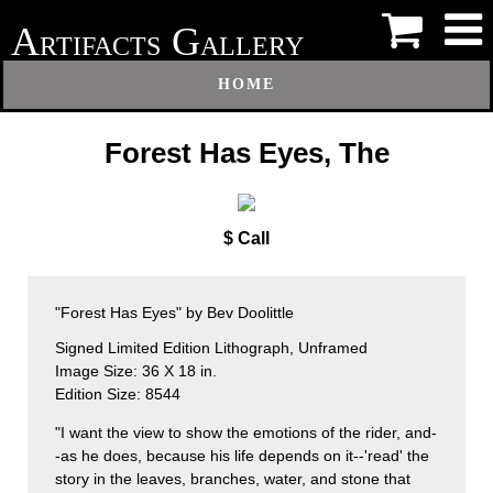
A
G
RTIFACTS
ALLERY
HOME
Forest Has Eyes, The
$ Call
"Forest Has Eyes" by Bev Doolittle
Signed Limited Edition Lithograph, Unframed
Image Size: 36 X 18 in.
Edition Size: 8544
"I want the view to show the emotions of the rider, and-
-as he does, because his life depends on it--'read' the
story in the leaves, branches, water, and stone that