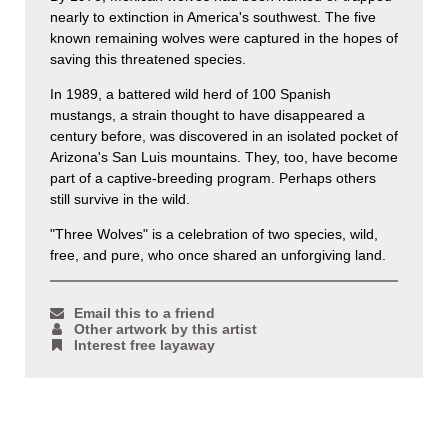
nearly to extinction in America's southwest. The five
known remaining wolves were captured in the hopes of
saving this threatened species.
In 1989, a battered wild herd of 100 Spanish
mustangs, a strain thought to have disappeared a
century before, was discovered in an isolated pocket of
Arizona's San Luis mountains. They, too, have become
part of a captive-breeding program. Perhaps others
still survive in the wild.
"Three Wolves" is a celebration of two species, wild,
free, and pure, who once shared an unforgiving land.
Email this to a friend
Other artwork by this artist
Interest free layaway