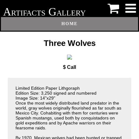
A
G
RTIFACTS
ALLERY
HOME
Three Wolves
$ Call
Limited Edition Paper Lithgoraph
Edition Size: 3,250 signed and numbered
Image Size: 14"x29"
Once the most widely distributed land predator in the
world, gray wolves originally flourished as far south as
Mexico City. Cohabiting with them for centuries were
Spanish mustangs, used both by conquistadors on
gold expeditions and by Apache warriors on their
fearsome raids.
By 1970, Mexican wolves had been hunted or trapped