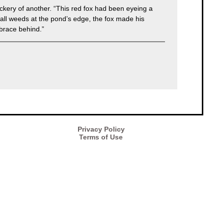
ickery of another. “This red fox had been eyeing a
 tall weeds at the pond’s edge, the fox made his
mbrace behind.”
Privacy Policy
Terms of Use