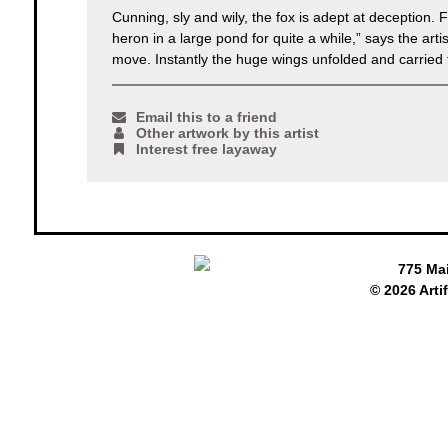
Cunning, sly and wily, the fox is adept at deception.
heron in a large pond for quite a while,” says the ar
move. Instantly the huge wings unfolded and carried 
Email this to a friend
Other artwork by this artist
Interest free layaway
775 Ma
© 2026 Arti