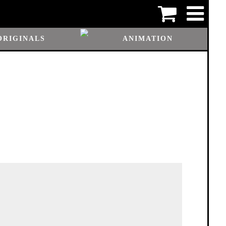
ORIGINALS
ANIMATION