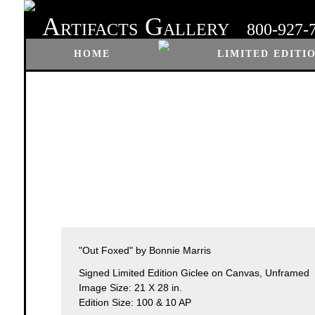
A
G
RTIFACTS
ALLERY
800-927-
HOME
LIMITED EDITI
"Out Foxed" by Bonnie Marris
Signed Limited Edition Giclee on Canvas, Unframed
Image Size: 21 X 28 in.
Edition Size: 100 & 10 AP