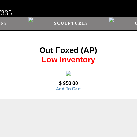
7335
ONS
SCULPTURES
Out Foxed (AP)
Low Inventory
$ 950.00
Add To Cart