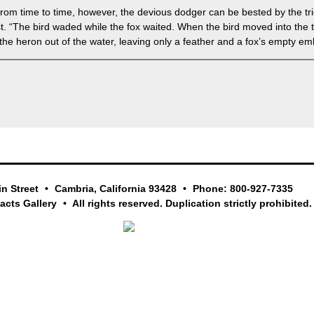
 From time to time, however, the devious dodger can be bested by the tr
tist. “The bird waded while the fox waited. When the bird moved into the
the heron out of the water, leaving only a feather and a fox’s empty e
in Street
Cambria, California 93428
Phone: 800-927-7335
facts Gallery
All rights reserved. Duplication strictly prohibited.