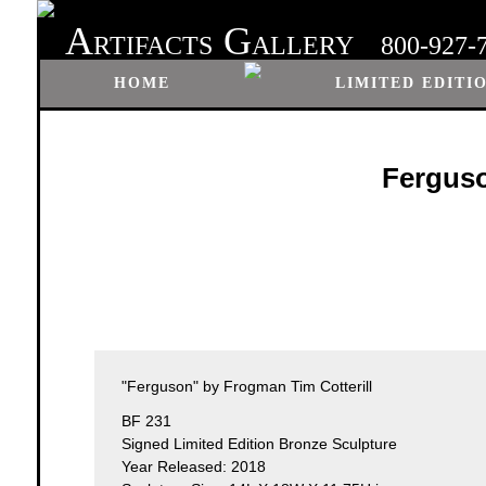
A
G
RTIFACTS
ALLERY
800-927-
HOME
LIMITED EDITI
Ferguso
"Ferguson" by Frogman Tim Cotterill
BF 231
Signed Limited Edition Bronze Sculpture
Year Released: 2018