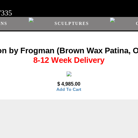
7335
ONS
SCULPTURES
n by Frogman (Brown Wax Patina, 
8-12 Week Delivery
$ 4,985.00
Add To Cart