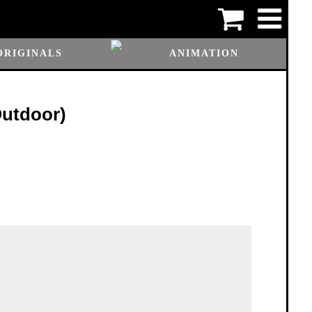
ORIGINALS
ANIMATION
Outdoor)