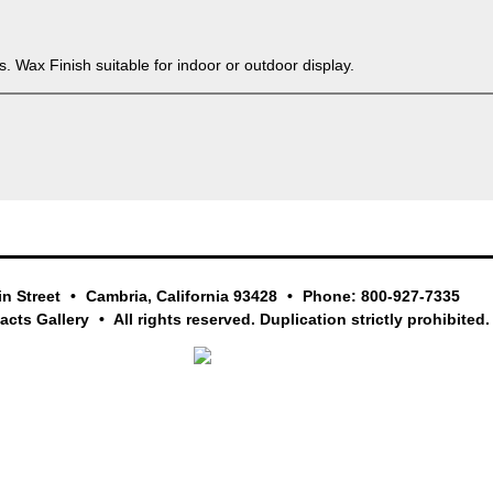
. Wax Finish suitable for indoor or outdoor display.
in Street
Cambria, California 93428
Phone: 800-927-7335
facts Gallery
All rights reserved. Duplication strictly prohibited.