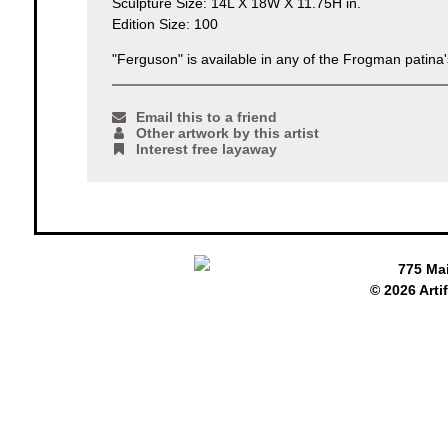
Sculpture Size: 14L X 18W X 11.75H in.
Edition Size: 100
"Ferguson" is available in any of the Frogman patina's
Email this to a friend
Other artwork by this artist
Interest free layaway
775 Ma
© 2026 Arti