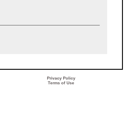
Privacy Policy
Terms of Use