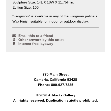
Sculpture Size: 14L X 18W X 11.75H in.
Edition Size: 100
"Ferguson" is available in any of the Frogman patina's.
Wax Finish suitable for indoor or outdoor display.
Email this to a friend
Other artwork by this artist
Interest free layaway
775 Main Street
Cambria, California 93428
Phone: 800-927-7335
© 2026 Artifacts Gallery
All rights reserved. Duplication strictly prohibited.