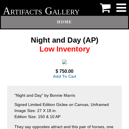
A
G
RTIFACTS
ALLERY
HOME
Night and Day (AP)
Low Inventory
$ 750.00
Add To Cart
"Night and Day" by Bonnie Marris
Signed Limited Edition Giclee on Canvas, Unframed
Image Size: 27 X 18 in.
Edition Size: 150 & 10 AP
They say opposites attract and this pair of horses, one