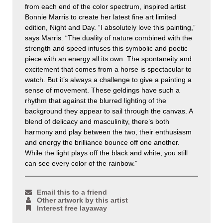
from each end of the color spectrum, inspired artist
Bonnie Marris to create her latest fine art limited
edition, Night and Day. “I absolutely love this painting,”
says Marris. “The duality of nature combined with the
strength and speed infuses this symbolic and poetic
piece with an energy all its own. The spontaneity and
excitement that comes from a horse is spectacular to
watch. But it’s always a challenge to give a painting a
sense of movement. These geldings have such a
rhythm that against the blurred lighting of the
background they appear to sail through the canvas. A
blend of delicacy and masculinity, there’s both
harmony and play between the two, their enthusiasm
and energy the brilliance bounce off one another.
While the light plays off the black and white, you still
can see every color of the rainbow.”
Email this to a friend
Other artwork by this artist
Interest free layaway