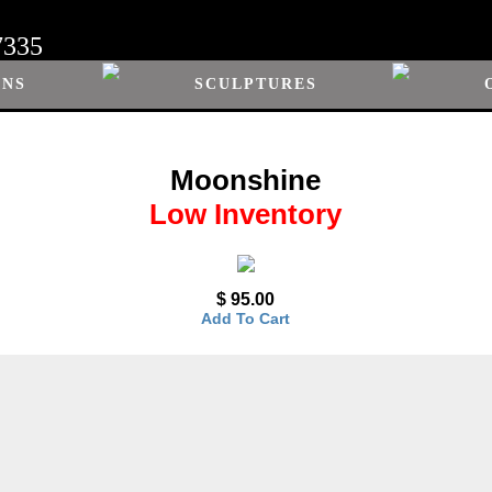
7335
ONS
SCULPTURES
Moonshine
Low Inventory
$ 95.00
Add To Cart