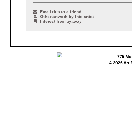
Email this to a friend
Other artwork by this artist
Interest free layaway
775 Ma
© 2026 Arti