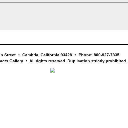
in Street
Cambria, California 93428
Phone: 800-927-7335
facts Gallery
All rights reserved. Duplication strictly prohibited.