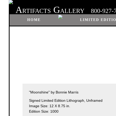
A
G
RTIFACTS
ALLERY
800-927-
HOME
LIMITED EDITI
"Moonshine" by Bonnie Marris
Signed Limited Edition Lithograph, Unframed
Image Size: 12 X 8.75 in.
Edition Size: 1000