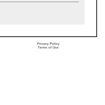
Privacy Policy
Terms of Use