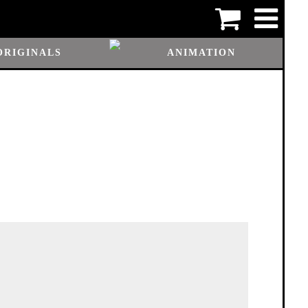
ORIGINALS
ANIMATION