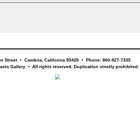
in Street
Cambria, California 93428
Phone: 800-927-7335
facts Gallery
All rights reserved. Duplication strictly prohibited.