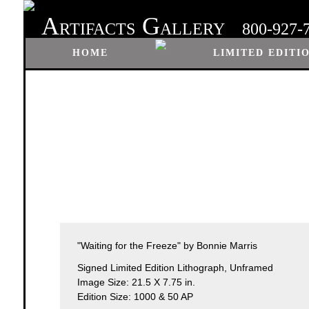
A
G
RTIFACTS
ALLERY
800-927-
HOME
LIMITED EDITI
"Waiting for the Freeze" by Bonnie Marris
Signed Limited Edition Lithograph, Unframed
Image Size: 21.5 X 7.75 in.
Edition Size: 1000 & 50 AP