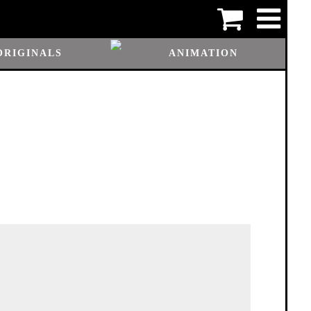
ORIGINALS
ANIMATION