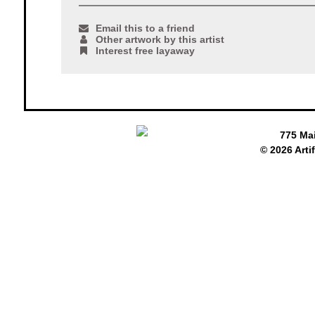
Email this to a friend
Other artwork by this artist
Interest free layaway
775 Ma
© 2026 Arti