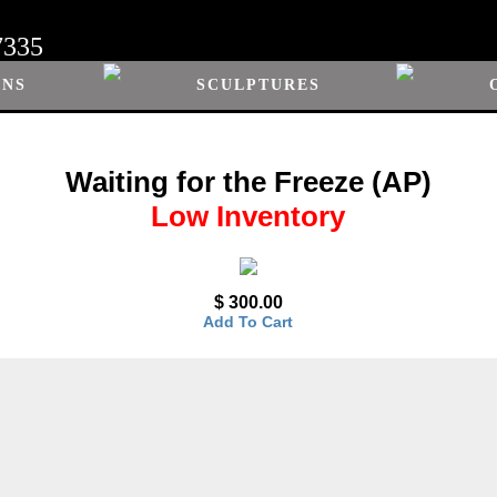
7335
ONS
SCULPTURES
Waiting for the Freeze (AP)
Low Inventory
$ 300.00
Add To Cart