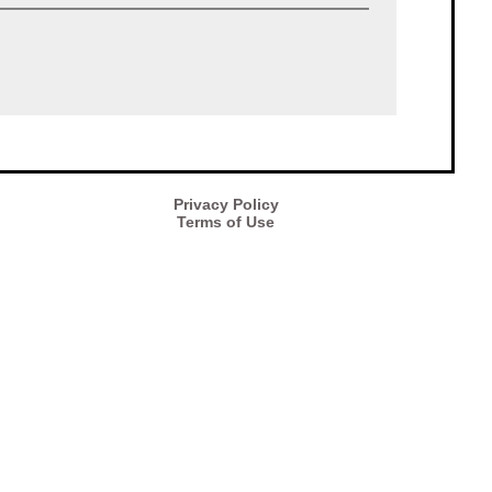
Privacy Policy
Terms of Use