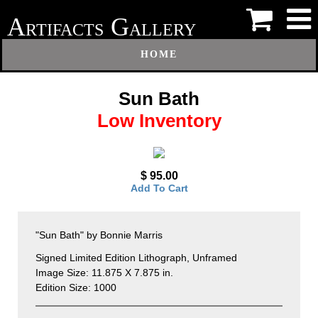
A
G
RTIFACTS
ALLERY
HOME
Sun Bath
Low Inventory
$ 95.00
Add To Cart
"Sun Bath" by Bonnie Marris
Signed Limited Edition Lithograph, Unframed
Image Size: 11.875 X 7.875 in.
Edition Size: 1000