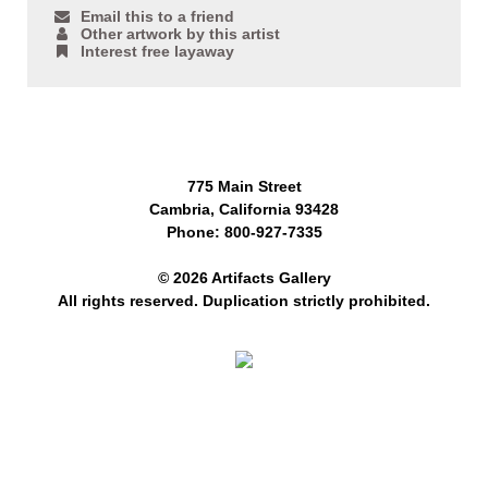
Email this to a friend
Other artwork by this artist
Interest free layaway
775 Main Street
Cambria, California 93428
Phone: 800-927-7335
© 2026 Artifacts Gallery
All rights reserved. Duplication strictly prohibited.