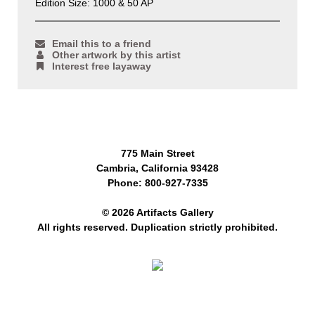
Edition Size: 1000 & 50 AP
Email this to a friend
Other artwork by this artist
Interest free layaway
775 Main Street
Cambria, California 93428
Phone: 800-927-7335
© 2026 Artifacts Gallery
All rights reserved. Duplication strictly prohibited.