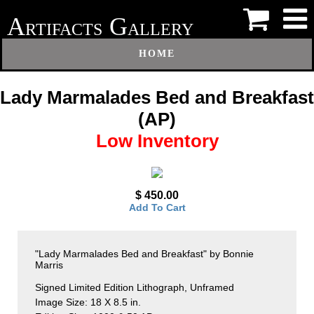
A
G
RTIFACTS
ALLERY
HOME
Lady Marmalades Bed and Breakfast
(AP)
Low Inventory
$ 450.00
Add To Cart
"Lady Marmalades Bed and Breakfast" by Bonnie
Marris
Signed Limited Edition Lithograph, Unframed
Image Size: 18 X 8.5 in.