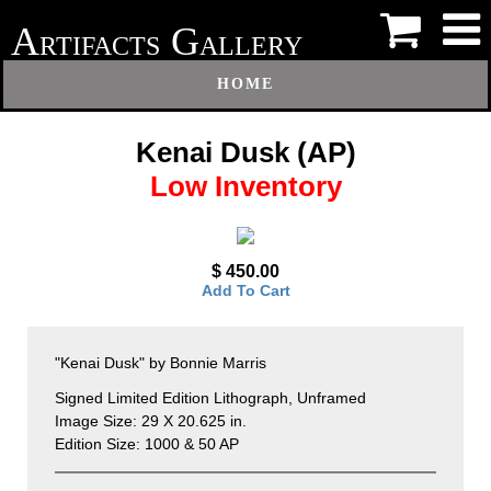
A
G
RTIFACTS
ALLERY
HOME
Kenai Dusk (AP)
Low Inventory
$ 450.00
Add To Cart
"Kenai Dusk" by Bonnie Marris
Signed Limited Edition Lithograph, Unframed
Image Size: 29 X 20.625 in.
Edition Size: 1000 & 50 AP