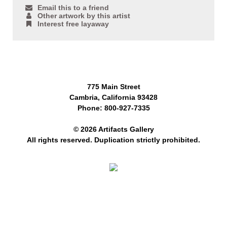
Email this to a friend
Other artwork by this artist
Interest free layaway
775 Main Street
Cambria, California 93428
Phone: 800-927-7335
© 2026 Artifacts Gallery
All rights reserved. Duplication strictly prohibited.