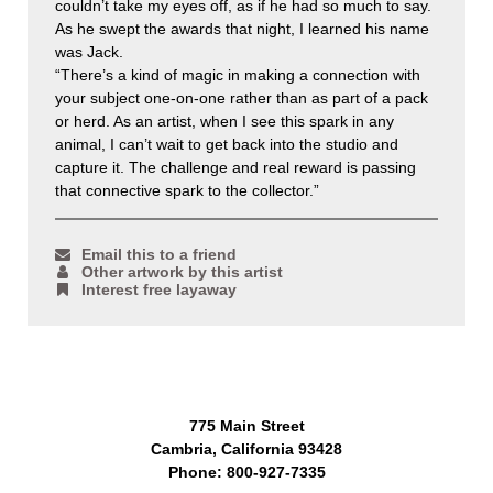
couldn’t take my eyes off, as if he had so much to say.
As he swept the awards that night, I learned his name
was Jack.
“There’s a kind of magic in making a connection with
your subject one-on-one rather than as part of a pack
or herd. As an artist, when I see this spark in any
animal, I can’t wait to get back into the studio and
capture it. The challenge and real reward is passing
that connective spark to the collector.”
Email this to a friend
Other artwork by this artist
Interest free layaway
775 Main Street
Cambria, California 93428
Phone: 800-927-7335