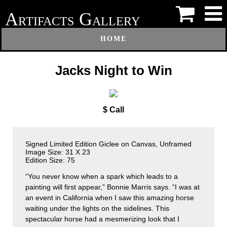
A
G
RTIFACTS
ALLERY
HOME
Jacks Night to Win
$ Call
Signed Limited Edition Giclee on Canvas, Unframed
Image Size: 31 X 23
Edition Size: 75
“You never know when a spark which leads to a
painting will first appear,” Bonnie Marris says. “I was at
an event in California when I saw this amazing horse
waiting under the lights on the sidelines. This
spectacular horse had a mesmerizing look that I