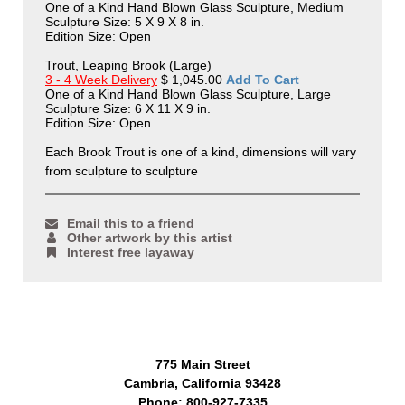
One of a Kind Hand Blown Glass Sculpture, Medium
Sculpture Size: 5 X 9 X 8 in.
Edition Size: Open
Trout, Leaping Brook (Large)
3 - 4 Week Delivery
$ 1,045.00
Add To Cart
One of a Kind Hand Blown Glass Sculpture, Large
Sculpture Size: 6 X 11 X 9 in.
Edition Size: Open
Each Brook Trout is one of a kind, dimensions will vary
from sculpture to sculpture
Email this to a friend
Other artwork by this artist
Interest free layaway
775 Main Street
Cambria, California 93428
Phone: 800-927-7335