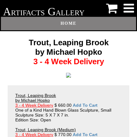
A
G
RTIFACTS
ALLERY
HOME
Trout, Leaping Brook
by Michael Hopko
3 - 4 Week Delivery
Trout, Leaping Brook
by Michael Hopko
3 - 4 Week Delivery
$ 660.00
Add To Cart
One of a Kind Hand Blown Glass Sculpture, Small
Sculpture Size: 5 X 7 X 7 in.
Edition Size: Open
Trout, Leaping Brook (Medium)
3 - 4 Week Delivery
$ 770.00
Add To Cart