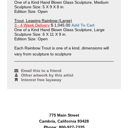
One of a Kind Hand Blown Glass Sculpture, Medium
Sculpture Size: 5 X 9 X 8 in.
Edition Size: Open
Trout, Leaping Rainbow (Large)
3 - 4 Week Delivery
$ 1,045.00
Add To Cart
One of a Kind Hand Blown Glass Sculpture, Large
Sculpture Size: 6 X 11 X 9 in.
Edition Size: Open
Each Rainbow Trout is one of a kind, dimensions will
vary from sculpture to sculpture
Email this to a friend
Other artwork by this artist
Interest free layaway
775 Main Street
Cambria, California 93428
Phone: 800-927-7335