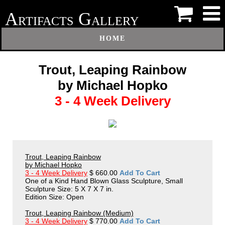
A
G
RTIFACTS
ALLERY
HOME
Trout, Leaping Rainbow
by Michael Hopko
3 - 4 Week Delivery
Trout, Leaping Rainbow
by Michael Hopko
3 - 4 Week Delivery
$ 660.00
Add To Cart
One of a Kind Hand Blown Glass Sculpture, Small
Sculpture Size: 5 X 7 X 7 in.
Edition Size: Open
Trout, Leaping Rainbow (Medium)
3 - 4 Week Delivery
$ 770.00
Add To Cart