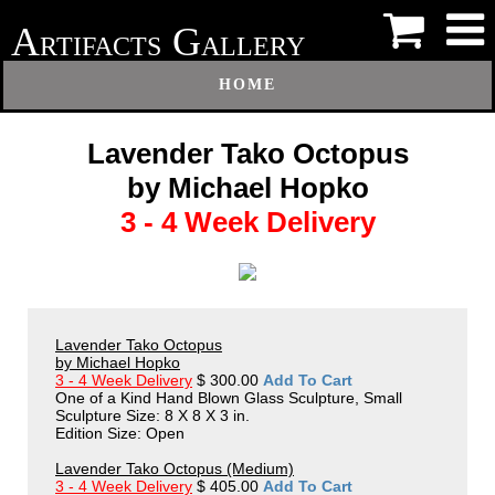
A
G
RTIFACTS
ALLERY
HOME
Lavender Tako Octopus
by Michael Hopko
3 - 4 Week Delivery
Lavender Tako Octopus
by Michael Hopko
3 - 4 Week Delivery
$ 300.00
Add To Cart
One of a Kind Hand Blown Glass Sculpture, Small
Sculpture Size: 8 X 8 X 3 in.
Edition Size: Open
Lavender Tako Octopus (Medium)
3 - 4 Week Delivery
$ 405.00
Add To Cart