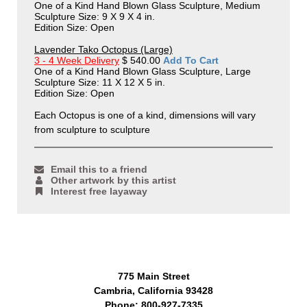
One of a Kind Hand Blown Glass Sculpture, Medium
Sculpture Size: 9 X 9 X 4 in.
Edition Size: Open
Lavender Tako Octopus (Large)
3 - 4 Week Delivery
$ 540.00
Add To Cart
One of a Kind Hand Blown Glass Sculpture, Large
Sculpture Size: 11 X 12 X 5 in.
Edition Size: Open
Each Octopus is one of a kind, dimensions will vary
from sculpture to sculpture
Email this to a friend
Other artwork by this artist
Interest free layaway
775 Main Street
Cambria, California 93428
Phone: 800-927-7335