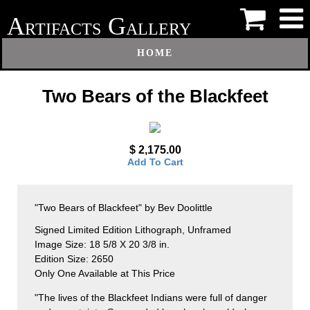
A
G
RTIFACTS
ALLERY
HOME
Two Bears of the Blackfeet
$ 2,175.00
Add To Cart
"Two Bears of Blackfeet" by Bev Doolittle
Signed Limited Edition Lithograph, Unframed
Image Size: 18 5/8 X 20 3/8 in.
Edition Size: 2650
Only One Available at This Price
"The lives of the Blackfeet Indians were full of danger