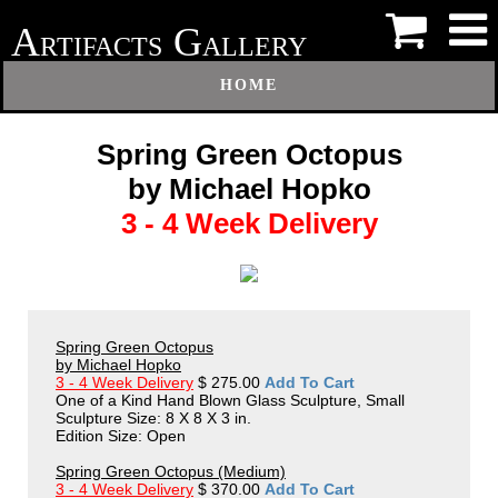
A
G
RTIFACTS
ALLERY
HOME
Spring Green Octopus
by Michael Hopko
3 - 4 Week Delivery
Spring Green Octopus
by Michael Hopko
3 - 4 Week Delivery
$ 275.00
Add To Cart
One of a Kind Hand Blown Glass Sculpture, Small
Sculpture Size: 8 X 8 X 3 in.
Edition Size: Open
Spring Green Octopus (Medium)
3 - 4 Week Delivery
$ 370.00
Add To Cart