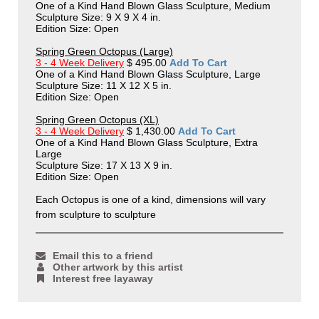
One of a Kind Hand Blown Glass Sculpture, Medium
Sculpture Size: 9 X 9 X 4 in.
Edition Size: Open
Spring Green Octopus (Large)
3 - 4 Week Delivery
$ 495.00
Add To Cart
One of a Kind Hand Blown Glass Sculpture, Large
Sculpture Size: 11 X 12 X 5 in.
Edition Size: Open
Spring Green Octopus (XL)
3 - 4 Week Delivery
$ 1,430.00
Add To Cart
One of a Kind Hand Blown Glass Sculpture, Extra
Large
Sculpture Size: 17 X 13 X 9 in.
Edition Size: Open
Each Octopus is one of a kind, dimensions will vary
from sculpture to sculpture
Email this to a friend
Other artwork by this artist
Interest free layaway