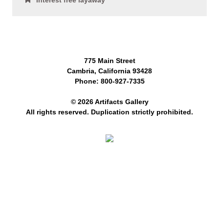
Interest free layaway
775 Main Street
Cambria, California 93428
Phone: 800-927-7335
© 2026 Artifacts Gallery
All rights reserved. Duplication strictly prohibited.