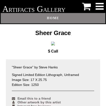
A
G
RTIFACTS
ALLERY
HOME
Sheer Grace
$ Call
"Sheer Grace" by Steve Hanks
Signed Limited Edition Lithograph, Unframed
Image Size: 17 X 25.75
Edition Size: 1250
Email this to a friend
Other artwork by this artist