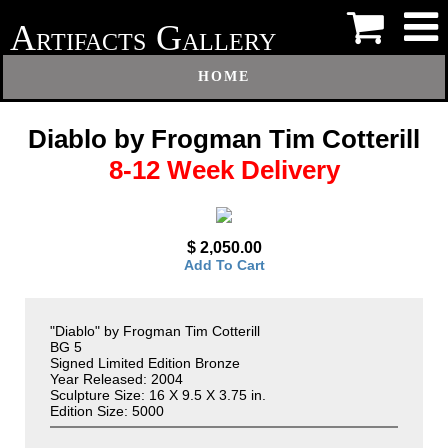
A
G
RTIFACTS
ALLERY
HOME
Diablo by Frogman Tim Cotterill
8-12 Week Delivery
$ 2,050.00
Add To Cart
"Diablo" by Frogman Tim Cotterill
BG 5
Signed Limited Edition Bronze
Year Released: 2004
Sculpture Size: 16 X 9.5 X 3.75 in.
Edition Size: 5000