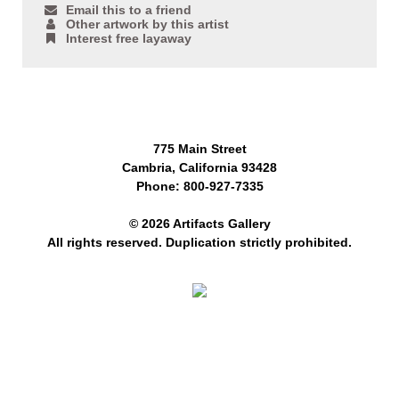
Email this to a friend
Other artwork by this artist
Interest free layaway
775 Main Street
Cambria, California 93428
Phone: 800-927-7335
© 2026 Artifacts Gallery
All rights reserved. Duplication strictly prohibited.