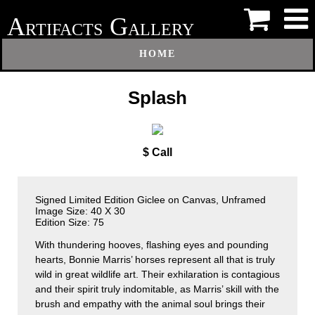
A
G
RTIFACTS
ALLERY
HOME
Splash
$ Call
Signed Limited Edition Giclee on Canvas, Unframed
Image Size: 40 X 30
Edition Size: 75
With thundering hooves, flashing eyes and pounding
hearts, Bonnie Marris’ horses represent all that is truly
wild in great wildlife art. Their exhilaration is contagious
and their spirit truly indomitable, as Marris’ skill with the
brush and empathy with the animal soul brings their