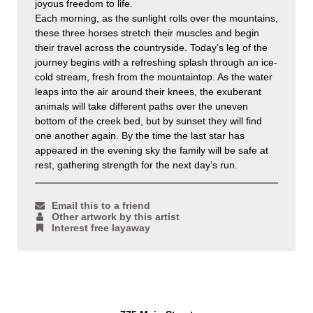
joyous freedom to life.
Each morning, as the sunlight rolls over the mountains,
these three horses stretch their muscles and begin
their travel across the countryside. Today’s leg of the
journey begins with a refreshing splash through an ice-
cold stream, fresh from the mountaintop. As the water
leaps into the air around their knees, the exuberant
animals will take different paths over the uneven
bottom of the creek bed, but by sunset they will find
one another again. By the time the last star has
appeared in the evening sky the family will be safe at
rest, gathering strength for the next day’s run.
Email this to a friend
Other artwork by this artist
Interest free layaway