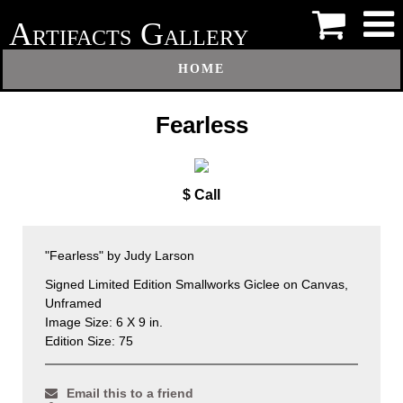
A
G
RTIFACTS
ALLERY
HOME
Fearless
$ Call
"Fearless" by Judy Larson
Signed Limited Edition Smallworks Giclee on Canvas,
Unframed
Image Size: 6 X 9 in.
Edition Size: 75
Email this to a friend