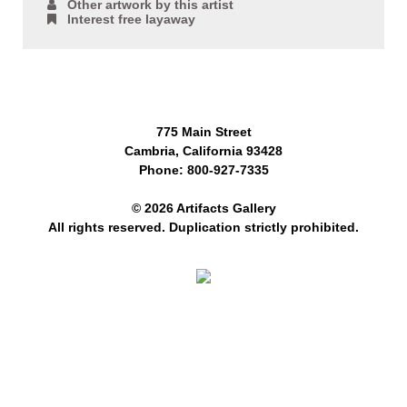
Other artwork by this artist
Interest free layaway
775 Main Street
Cambria, California 93428
Phone: 800-927-7335
© 2026 Artifacts Gallery
All rights reserved. Duplication strictly prohibited.