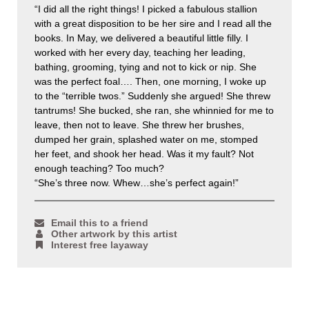
“I did all the right things! I picked a fabulous stallion
with a great disposition to be her sire and I read all the
books. In May, we delivered a beautiful little filly. I
worked with her every day, teaching her leading,
bathing, grooming, tying and not to kick or nip. She
was the perfect foal…. Then, one morning, I woke up
to the “terrible twos.” Suddenly she argued! She threw
tantrums! She bucked, she ran, she whinnied for me to
leave, then not to leave. She threw her brushes,
dumped her grain, splashed water on me, stomped
her feet, and shook her head. Was it my fault? Not
enough teaching? Too much?
“She’s three now. Whew…she’s perfect again!”
Email this to a friend
Other artwork by this artist
Interest free layaway