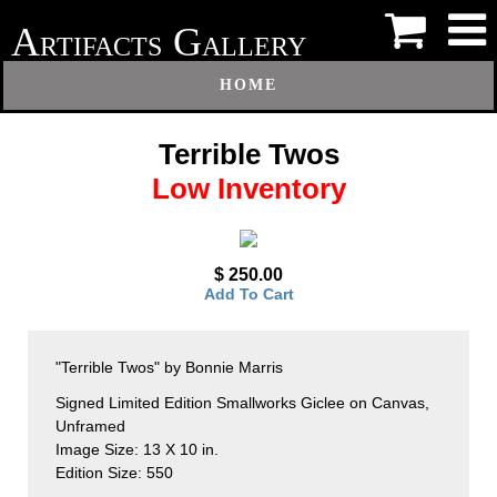
A
G
RTIFACTS
ALLERY
HOME
Terrible Twos
Low Inventory
$ 250.00
Add To Cart
"Terrible Twos" by Bonnie Marris
Signed Limited Edition Smallworks Giclee on Canvas,
Unframed
Image Size: 13 X 10 in.
Edition Size: 550