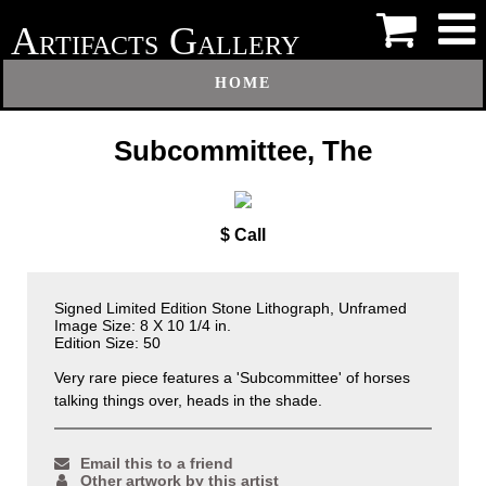
A
G
RTIFACTS
ALLERY
HOME
Subcommittee, The
$ Call
Signed Limited Edition Stone Lithograph, Unframed
Image Size: 8 X 10 1/4 in.
Edition Size: 50
Very rare piece features a 'Subcommittee' of horses
talking things over, heads in the shade.
Email this to a friend
Other artwork by this artist