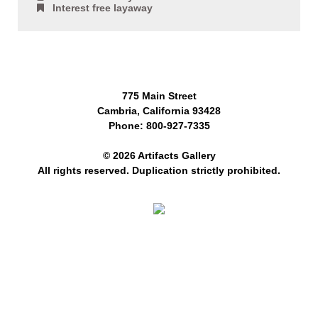
Interest free layaway
775 Main Street
Cambria, California 93428
Phone: 800-927-7335
© 2026 Artifacts Gallery
All rights reserved. Duplication strictly prohibited.