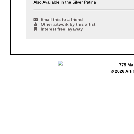
Also Available in the Silver Patina
Email this to a friend
Other artwork by this artist
Interest free layaway
775 Ma
© 2026 Arti