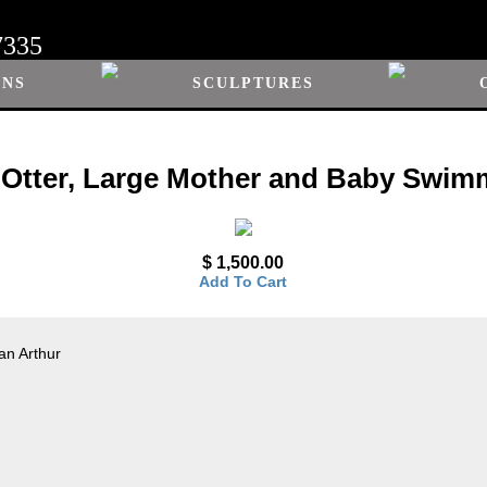
7335
ONS
SCULPTURES
 Otter, Large Mother and Baby Swim
$ 1,500.00
Add To Cart
an Arthur