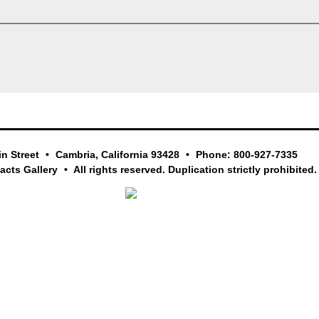
in Street
Cambria, California 93428
Phone: 800-927-7335
facts Gallery
All rights reserved. Duplication strictly prohibited.