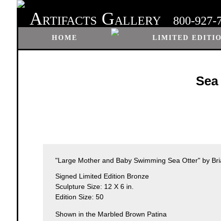
A
G
RTIFACTS
ALLERY
800-927-
HOME
LIMITED EDITI
Sea
"Large Mother and Baby Swimming Sea Otter" by Bri
Signed Limited Edition Bronze
Sculpture Size: 12 X 6 in.
Edition Size: 50
Shown in the Marbled Brown Patina