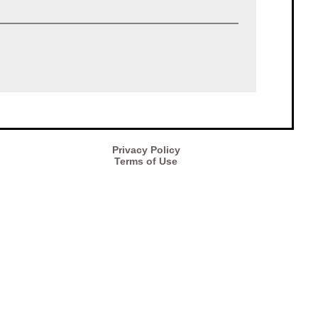
Privacy Policy
Terms of Use