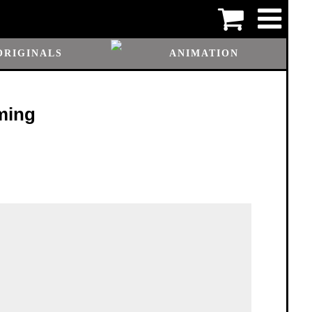
ORIGINALS
ANIMATION
ming