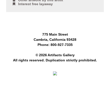
Other artwork by this artist
Interest free layaway
775 Main Street
Cambria, California 93428
Phone: 800-927-7335
© 2026 Artifacts Gallery
All rights reserved. Duplication strictly prohibited.