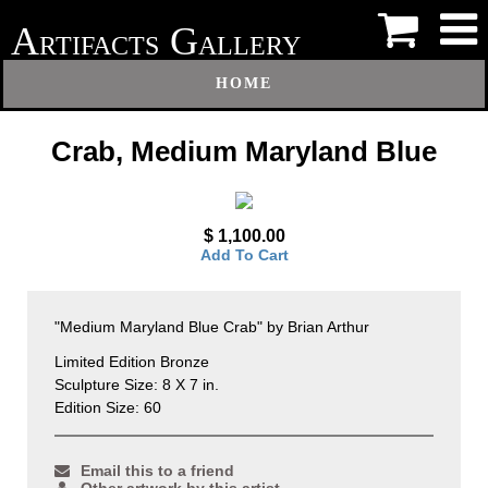
A
G
RTIFACTS
ALLERY
HOME
Crab, Medium Maryland Blue
$ 1,100.00
Add To Cart
"Medium Maryland Blue Crab" by Brian Arthur
Limited Edition Bronze
Sculpture Size: 8 X 7 in.
Edition Size: 60
Email this to a friend