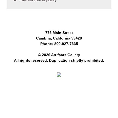
Interest free layaway
775 Main Street
Cambria, California 93428
Phone: 800-927-7335
© 2026 Artifacts Gallery
All rights reserved. Duplication strictly prohibited.