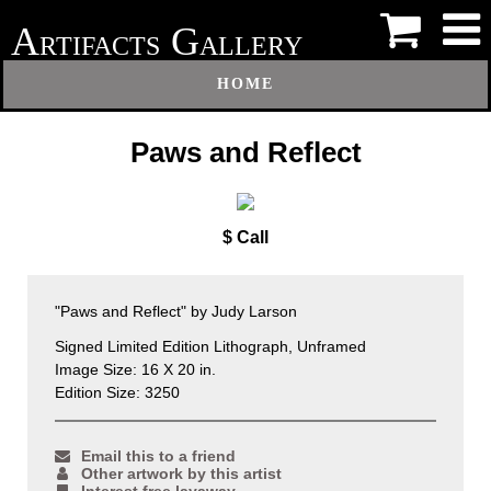
A
G
RTIFACTS
ALLERY
HOME
Paws and Reflect
$ Call
"Paws and Reflect" by Judy Larson
Signed Limited Edition Lithograph, Unframed
Image Size: 16 X 20 in.
Edition Size: 3250
Email this to a friend
Other artwork by this artist