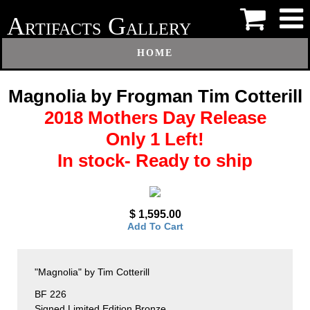
A
G
RTIFACTS
ALLERY
HOME
Magnolia by Frogman Tim Cotterill
2018 Mothers Day Release
Only 1 Left!
In stock- Ready to ship
$ 1,595.00
Add To Cart
"Magnolia" by Tim Cotterill
BF 226
Signed Limited Edition Bronze