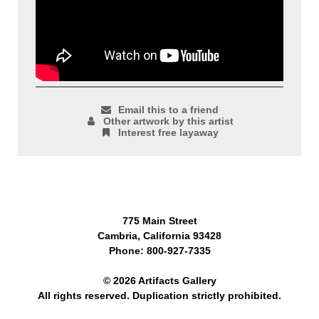
Email this to a friend
Other artwork by this artist
Interest free layaway
775 Main Street
Cambria, California 93428
Phone: 800-927-7335
© 2026 Artifacts Gallery
All rights reserved. Duplication strictly prohibited.