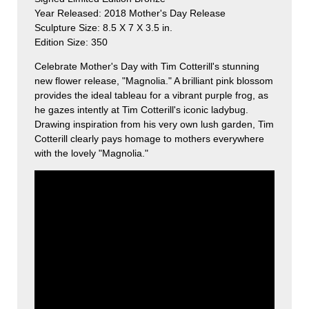
Year Released: 2018 Mother's Day Release
Sculpture Size: 8.5 X 7 X 3.5 in.
Edition Size: 350
Celebrate Mother's Day with Tim Cotterill's stunning
new flower release, "Magnolia." A brilliant pink blossom
provides the ideal tableau for a vibrant purple frog, as
he gazes intently at Tim Cotterill's iconic ladybug.
Drawing inspiration from his very own lush garden, Tim
Cotterill clearly pays homage to mothers everywhere
with the lovely "Magnolia."