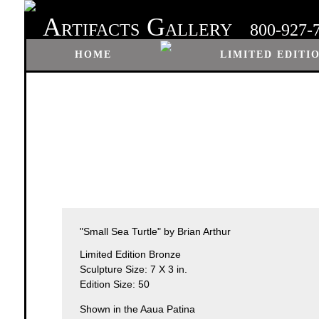
A
G
RTIFACTS
ALLERY
800-927-
HOME
LIMITED EDITI
"Small Sea Turtle" by Brian Arthur
Limited Edition Bronze
Sculpture Size: 7 X 3 in.
Edition Size: 50
Shown in the Aaua Patina