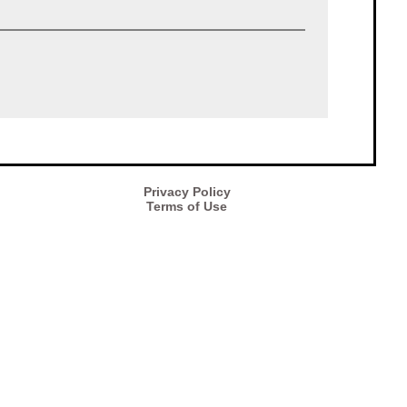
Privacy Policy
Terms of Use