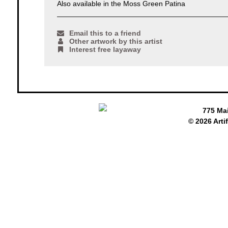
Also available in the Moss Green Patina
Email this to a friend
Other artwork by this artist
Interest free layaway
775 Ma
© 2026 Arti