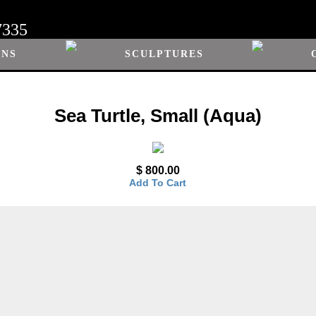
7335
ONS
SCULPTURES
Sea Turtle, Small (Aqua)
$ 800.00
Add To Cart