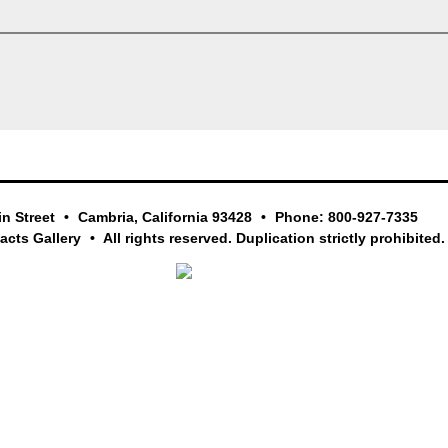
in Street
Cambria, California 93428
Phone: 800-927-7335
facts Gallery
All rights reserved. Duplication strictly prohibited.