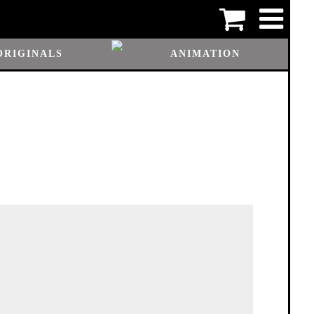
ORIGINALS
ANIMATION