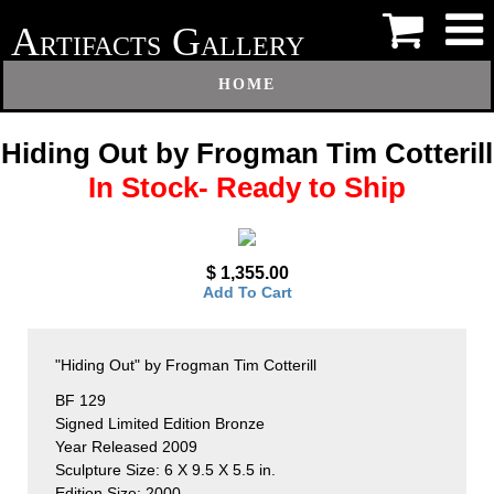
A
G
RTIFACTS
ALLERY
HOME
Hiding Out by Frogman Tim Cotterill
In Stock- Ready to Ship
$ 1,355.00
Add To Cart
"Hiding Out" by Frogman Tim Cotterill
BF 129
Signed Limited Edition Bronze
Year Released 2009
Sculpture Size: 6 X 9.5 X 5.5 in.
Edition Size: 2000