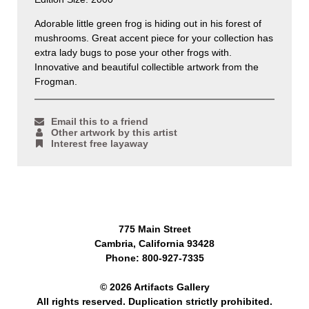
Adorable little green frog is hiding out in his forest of
mushrooms. Great accent piece for your collection has
extra lady bugs to pose your other frogs with.
Innovative and beautiful collectible artwork from the
Frogman.
Email this to a friend
Other artwork by this artist
Interest free layaway
775 Main Street
Cambria, California 93428
Phone: 800-927-7335
© 2026 Artifacts Gallery
All rights reserved. Duplication strictly prohibited.