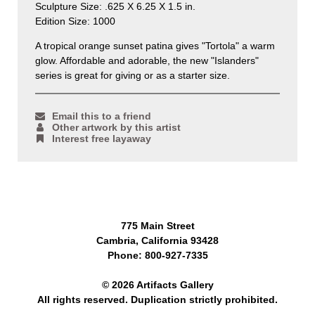
Sculpture Size: .625 X 6.25 X 1.5 in.
Edition Size: 1000
A tropical orange sunset patina gives "Tortola" a warm
glow. Affordable and adorable, the new "Islanders"
series is great for giving or as a starter size.
Email this to a friend
Other artwork by this artist
Interest free layaway
775 Main Street
Cambria, California 93428
Phone: 800-927-7335
© 2026 Artifacts Gallery
All rights reserved. Duplication strictly prohibited.