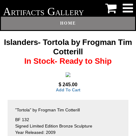
A
G
RTIFACTS
ALLERY
HOME
Islanders- Tortola by Frogman Tim
Cotterill
In Stock- Ready to Ship
$ 245.00
Add To Cart
"Tortola" by Frogman Tim Cotterill
BF 132
Signed Limited Edition Bronze Sculpture
Year Released: 2009