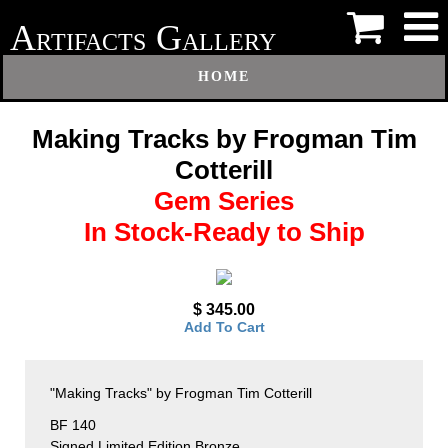
A
G
RTIFACTS
ALLERY
HOME
Making Tracks by Frogman Tim
Cotterill
Gem Series
In Stock-Ready to Ship
$ 345.00
Add To Cart
"Making Tracks" by Frogman Tim Cotterill
BF 140
Signed Limited Edition Bronze