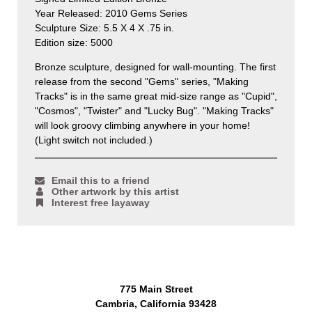
Year Released: 2010 Gems Series
Sculpture Size: 5.5 X 4 X .75 in.
Edition size: 5000
Bronze sculpture, designed for wall-mounting. The first
release from the second "Gems" series, "Making
Tracks" is in the same great mid-size range as "Cupid",
"Cosmos", "Twister" and "Lucky Bug".
"Making Tracks"
will look groovy climbing anywhere in your home!
(Light switch not included.)
Email this to a friend
Other artwork by this artist
Interest free layaway
775 Main Street
Cambria, California 93428