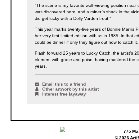
“The scene is my favorite wolf-viewing position near ou
was discovered here, and a miner’s shack in the vicin
did get lucky with a Dolly Varden trout.”
This year marks twenty-five years of Bonnie Marris Fi
her very first limited edition with us in 1985. In tha
could be dinner if only they figure out how to catch it.
Flash forward 25 years to Lucky Catch, the artist’s 2
element with grace and poise, having mastered the cha
years.
Email this to a friend
Other artwork by this artist
Interest free layaway
775 Ma
© 2026 Arti