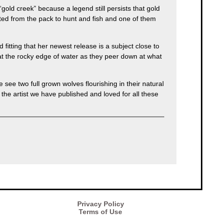
“gold creek” because a legend still persists that gold
ated from the pack to hunt and fish and one of them
itting that her newest release is a subject close to
s at the rocky edge of water as they peer down at what
see two full grown wolves flourishing in their natural
the artist we have published and loved for all these
Privacy Policy
Terms of Use