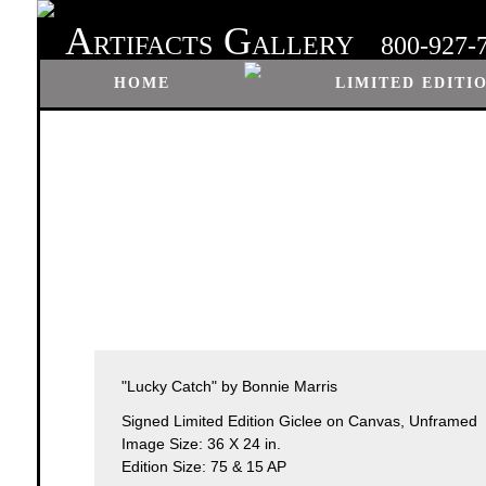
A
G
RTIFACTS
ALLERY
800-927-
HOME
LIMITED EDITI
"Lucky Catch" by Bonnie Marris
Signed Limited Edition Giclee on Canvas, Unframed
Image Size: 36 X 24 in.
Edition Size: 75 & 15 AP