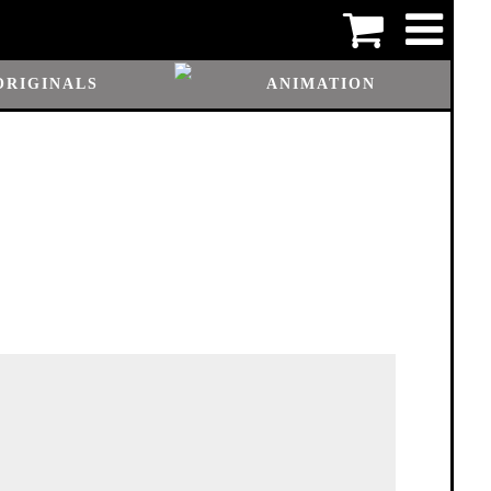
ORIGINALS
ANIMATION