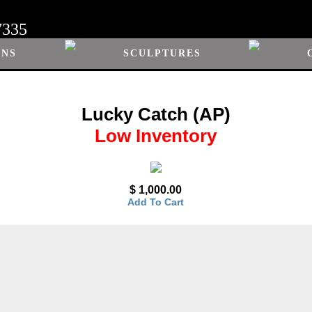
7335
ONS
SCULPTURES
Lucky Catch (AP)
Low Inventory
$ 1,000.00
Add To Cart