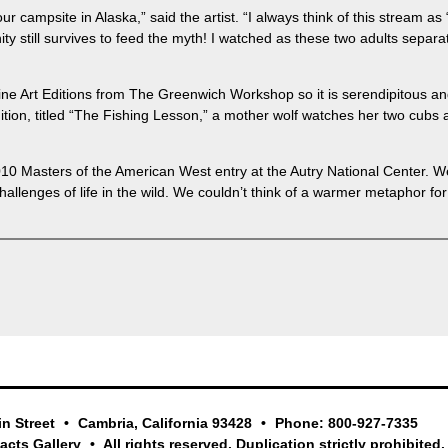
r campsite in Alaska,” said the artist. “I always think of this stream as 
ity still survives to feed the myth! I watched as these two adults separ
ne Art Editions from The Greenwich Workshop so it is serendipitous and f
t edition, titled “The Fishing Lesson,” a mother wolf watches her two cub
010 Masters of the American West entry at the Autry National Center. We 
llenges of life in the wild. We couldn’t think of a warmer metaphor for 
in Street
Cambria, California 93428
Phone: 800-927-7335
facts Gallery
All rights reserved. Duplication strictly prohibited.