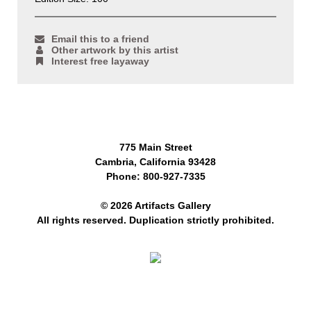
Email this to a friend
Other artwork by this artist
Interest free layaway
775 Main Street
Cambria, California 93428
Phone: 800-927-7335
© 2026 Artifacts Gallery
All rights reserved. Duplication strictly prohibited.