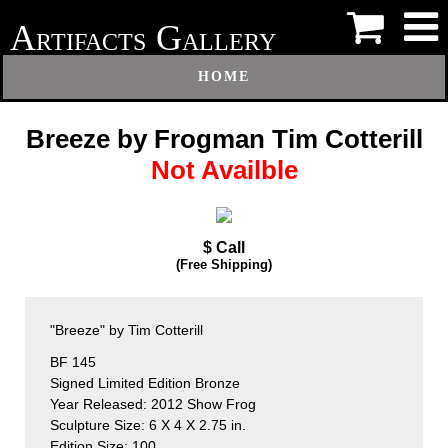
A
G
RTIFACTS
ALLERY
HOME
Breeze by Frogman Tim Cotterill
Not Availble
$ Call
(Free Shipping)
"Breeze" by Tim Cotterill
BF 145
Signed Limited Edition Bronze
Year Released: 2012 Show Frog
Sculpture Size: 6 X 4 X 2.75 in.
Edition Size: 100