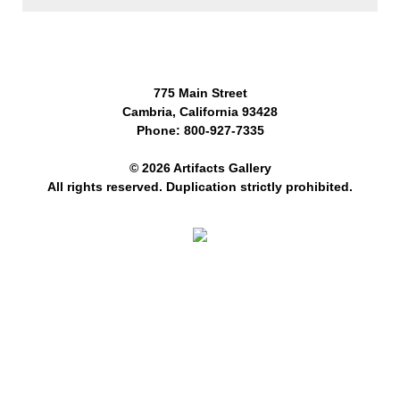
775 Main Street
Cambria, California 93428
Phone: 800-927-7335
© 2026 Artifacts Gallery
All rights reserved. Duplication strictly prohibited.