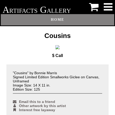
A
G
RTIFACTS
ALLERY
HOME
Cousins
$ Call
"Cousins" by Bonnie Marris
Signed Limited Edition Smallworks Giclee on Canvas,
Unframed
Image Size: 14 X 11 in.
Edition Size: 125
Email this to a friend
Other artwork by this artist
Interest free layaway