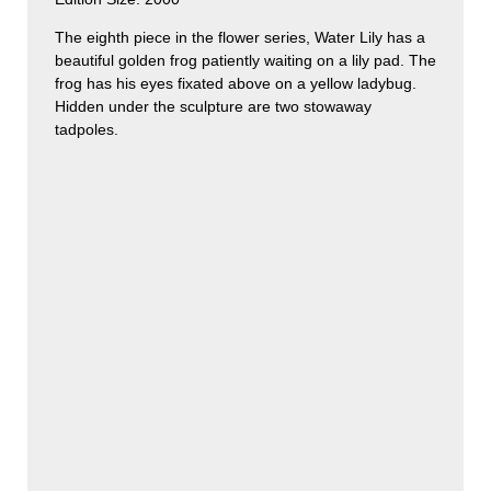
The eighth piece in the flower series, Water Lily has a
beautiful golden frog patiently waiting on a lily pad. The
frog has his eyes fixated above on a yellow ladybug.
Hidden under the sculpture are two stowaway
tadpoles.