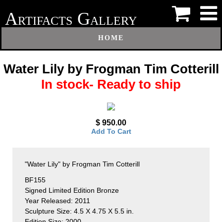
A
G
RTIFACTS
ALLERY
HOME
Water Lily by Frogman Tim Cotterill
In stock- Ready to ship
$ 950.00
Add To Cart
"Water Lily" by Frogman Tim Cotterill
BF155
Signed Limited Edition Bronze
Year Released: 2011
Sculpture Size: 4.5 X 4.75 X 5.5 in.
Edition Size: 2000