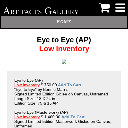
A
G
RTIFACTS
ALLERY
HOME
Eye to Eye (AP)
Low Inventory
Eye to Eye (AP)
Low Inventory
$ 750.00
Add To Cart
"Eye to Eye" by Bonnie Marris
Signed Limited Edition Giclee on Canvas, Unframed
Image Size: 18 X 24 in.
Edition Size: 75 & 15 AP
Eye to Eye (Masterwork) (AP)
Low Inventory
$ 1,460.00
Add To Cart
Signed Limited Edition Masterwork Giclee on Canvas,
Unframed