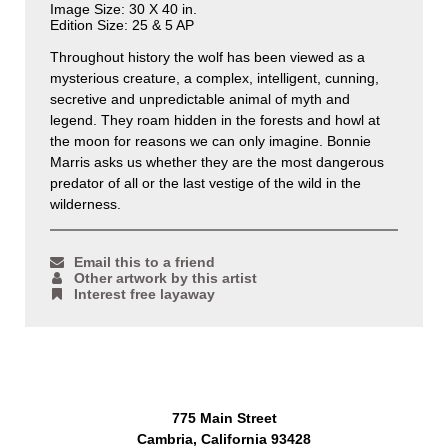
Image Size: 30 X 40 in.
Edition Size: 25 & 5 AP
Throughout history the wolf has been viewed as a
mysterious creature, a complex, intelligent, cunning,
secretive and unpredictable animal of myth and
legend. They roam hidden in the forests and howl at
the moon for reasons we can only imagine. Bonnie
Marris asks us whether they are the most dangerous
predator of all or the last vestige of the wild in the
wilderness.
Email this to a friend
Other artwork by this artist
Interest free layaway
775 Main Street
Cambria, California 93428