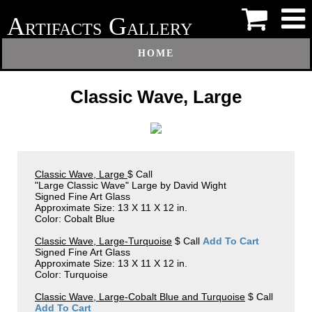
A
G
RTIFACTS
ALLERY
HOME
Classic Wave, Large
Classic Wave, Large
$ Call
"Large Classic Wave" Large by David Wight
Signed Fine Art Glass
Approximate Size: 13 X 11 X 12 in.
Color: Cobalt Blue
Classic Wave, Large-Turquoise
$ Call
Add To Cart
Signed Fine Art Glass
Approximate Size: 13 X 11 X 12 in.
Color: Turquoise
Classic Wave, Large-Cobalt Blue and Turquoise
$ Call
Add To Cart