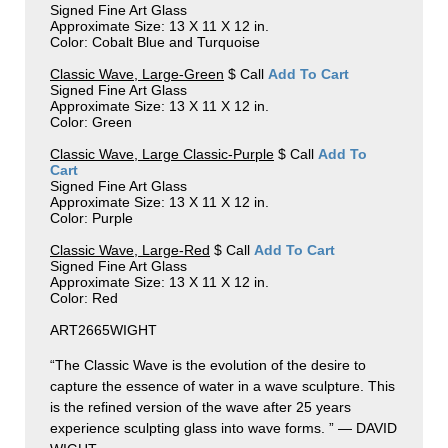
Signed Fine Art Glass
Approximate Size: 13 X 11 X 12 in.
Color: Cobalt Blue and Turquoise
Classic Wave, Large-Green
$ Call
Add To Cart
Signed Fine Art Glass
Approximate Size: 13 X 11 X 12 in.
Color: Green
Classic Wave, Large Classic-Purple
$ Call
Add To
Cart
Signed Fine Art Glass
Approximate Size: 13 X 11 X 12 in.
Color: Purple
Classic Wave, Large-Red
$ Call
Add To Cart
Signed Fine Art Glass
Approximate Size: 13 X 11 X 12 in.
Color: Red
ART2665WIGHT
“The Classic Wave is the evolution of the desire to
capture the essence of water in a wave sculpture. This
is the refined version of the wave after 25 years
experience sculpting glass into wave forms. ” — DAVID