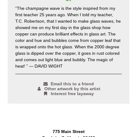
“The champagne wave is the style inspired from my
first teacher 25 years ago. When I told my teacher,
T.C. Robertson, that I wanted to make glass waves, he
showed me on my first day in the glass shop how
copper can produce brilliant effects in glass art. The
color and hue and bubbles come from copper leaf that
is wrapped onto the hot glass. When the 2000 degree
glass is dipped over the copper, it goes in rust colored
and comes out light blue and bubbly. The magic of
heat! ” — DAVID WIGHT
Email this to a friend
Other artwork by this artist
Interest free layaway
775 Main Street