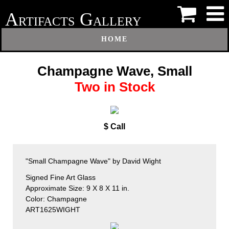
A
G
RTIFACTS
ALLERY
HOME
Champagne Wave, Small
Two in Stock
$ Call
"Small Champagne Wave" by David Wight
Signed Fine Art Glass
Approximate Size: 9 X 8 X 11 in.
Color: Champagne
ART1625WIGHT