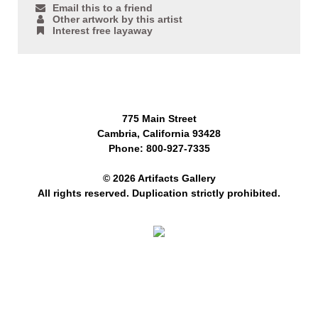
Email this to a friend
Other artwork by this artist
Interest free layaway
775 Main Street
Cambria, California 93428
Phone: 800-927-7335
© 2026 Artifacts Gallery
All rights reserved. Duplication strictly prohibited.