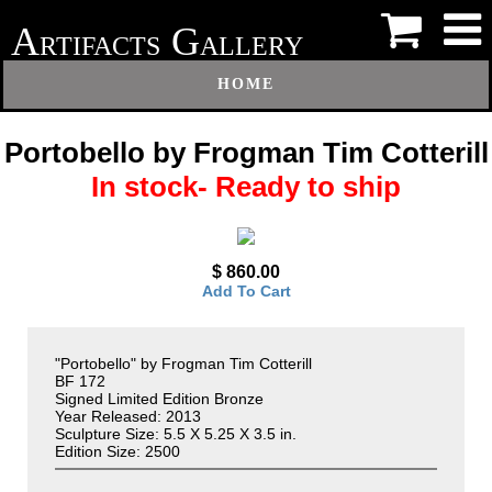
A
G
RTIFACTS
ALLERY
HOME
Portobello by Frogman Tim Cotterill
In stock- Ready to ship
$ 860.00
Add To Cart
"Portobello" by Frogman Tim Cotterill
BF 172
Signed Limited Edition Bronze
Year Released: 2013
Sculpture Size: 5.5 X 5.25 X 3.5 in.
Edition Size: 2500