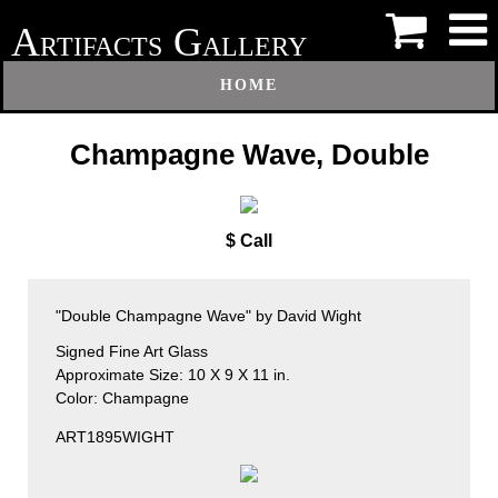
A
G
RTIFACTS
ALLERY
HOME
Champagne Wave, Double
$ Call
"Double Champagne Wave" by David Wight
Signed Fine Art Glass
Approximate Size: 10 X 9 X 11 in.
Color: Champagne
ART1895WIGHT