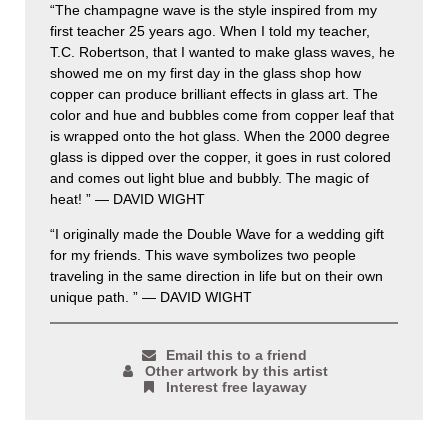
“The champagne wave is the style inspired from my
first teacher 25 years ago. When I told my teacher,
T.C. Robertson, that I wanted to make glass waves, he
showed me on my first day in the glass shop how
copper can produce brilliant effects in glass art. The
color and hue and bubbles come from copper leaf that
is wrapped onto the hot glass. When the 2000 degree
glass is dipped over the copper, it goes in rust colored
and comes out light blue and bubbly. The magic of
heat! ” — DAVID WIGHT
“I originally made the Double Wave for a wedding gift
for my friends. This wave symbolizes two people
traveling in the same direction in life but on their own
unique path. ” — DAVID WIGHT
Email this to a friend
Other artwork by this artist
Interest free layaway