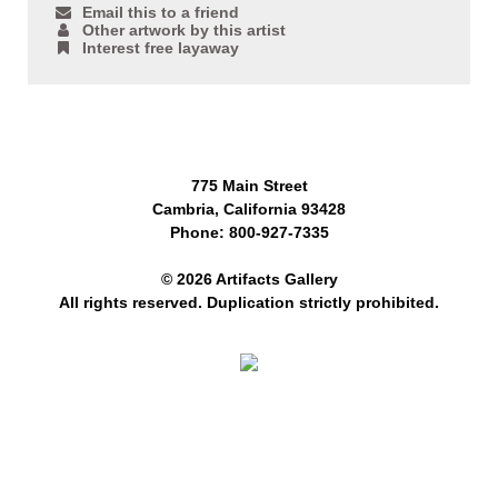
Email this to a friend
Other artwork by this artist
Interest free layaway
775 Main Street
Cambria, California 93428
Phone: 800-927-7335
© 2026 Artifacts Gallery
All rights reserved. Duplication strictly prohibited.