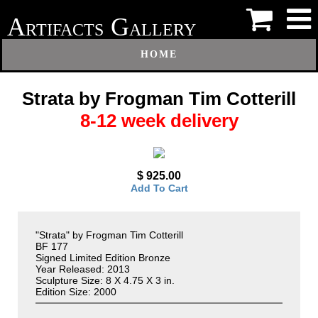
A
G
RTIFACTS
ALLERY
HOME
Strata by Frogman Tim Cotterill
8-12 week delivery
$ 925.00
Add To Cart
"Strata" by Frogman Tim Cotterill
BF 177
Signed Limited Edition Bronze
Year Released: 2013
Sculpture Size: 8 X 4.75 X 3 in.
Edition Size: 2000