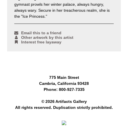
gymnast prowls her winter palace, always hungry,
always wary. Secure in her treacherous realm, she is
the "Ice Princess."
Email this to a friend
Other artwork by this artist
Interest free layaway
775 Main Street
Cambria, California 93428
Phone: 800-927-7335
© 2026 Artifacts Gallery
All rights reserved. Duplication strictly prohibited.