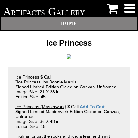
A
G
RTIFACTS
ALLERY
HOME
Ice Princess
Ice Princess
$ Call
"Ice Princess" by Bonnie Marris
Signed Limited Edition Giclee on Canvas, Unframed
Image Size: 21 X 28 in.
Edition Size: 45
Ice Princess (Masterwork)
$ Call
Add To Cart
Signed Limited Masterwork Edition Giclee on Canvas,
Unframed
Image Size: 36 X 48 in.
Edition Size: 15
High amongst the rocks and ice, a lean and swift