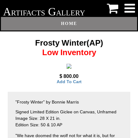
A
G
RTIFACTS
ALLERY
HOME
Frosty Winter(AP)
Low Inventory
$ 800.00
Add To Cart
"Frosty Winter" by Bonnie Marris
Signed Limited Edition Giclee on Canvas, Unframed
Image Size: 28 X 21 in.
Edition Size: 50 & 10 AP
"We have doomed the wolf not for what it is, but for