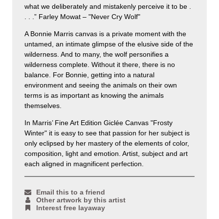
what we deliberately and mistakenly perceive it to be .
. . .” Farley Mowat – "Never Cry Wolf"
A Bonnie Marris canvas is a private moment with the
untamed, an intimate glimpse of the elusive side of the
wilderness. And to many, the wolf personifies a
wilderness complete. Without it there, there is no
balance. For Bonnie, getting into a natural
environment and seeing the animals on their own
terms is as important as knowing the animals
themselves.
In Marris’ Fine Art Edition Giclée Canvas "Frosty
Winter" it is easy to see that passion for her subject is
only eclipsed by her mastery of the elements of color,
composition, light and emotion. Artist, subject and art
each aligned in magnificent perfection.
Email this to a friend
Other artwork by this artist
Interest free layaway