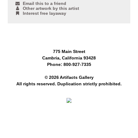
Email this to a friend
Other artwork by this artist
Interest free layaway
775 Main Street
Cambria, California 93428
Phone: 800-927-7335
© 2026 Artifacts Gallery
All rights reserved. Duplication strictly prohibited.