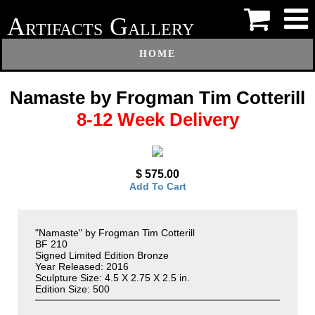
A
G
RTIFACTS
ALLERY
HOME
Namaste by Frogman Tim Cotterill
8-12 Week Delivery
$ 575.00
Add To Cart
"Namaste" by Frogman Tim Cotterill
BF 210
Signed Limited Edition Bronze
Year Released: 2016
Sculpture Size: 4.5 X 2.75 X 2.5 in.
Edition Size: 500