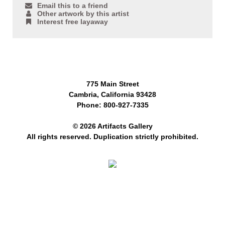
Email this to a friend
Other artwork by this artist
Interest free layaway
775 Main Street
Cambria, California 93428
Phone: 800-927-7335
© 2026 Artifacts Gallery
All rights reserved. Duplication strictly prohibited.