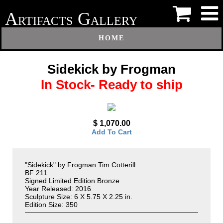
A
G
RTIFACTS
ALLERY
HOME
Sidekick by Frogman
In Stock- Ready to ship
$ 1,070.00
Add To Cart
"Sidekick" by Frogman Tim Cotterill
BF 211
Signed Limited Edition Bronze
Year Released: 2016
Sculpture Size: 6 X 5.75 X 2.25 in.
Edition Size: 350