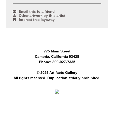
Email this to a friend
Other artwork by this artist
Interest free layaway
775 Main Street
Cambria, California 93428
Phone: 800-927-7335
© 2026 Artifacts Gallery
All rights reserved. Duplication strictly prohibited.