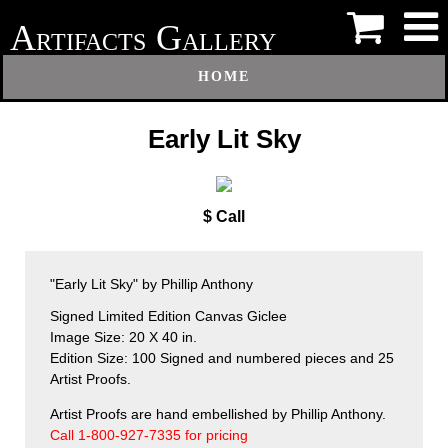
A
G
RTIFACTS
ALLERY
HOME
Early Lit Sky
$ Call
"Early Lit Sky" by Phillip Anthony
Signed Limited Edition Canvas Giclee
Image Size: 20 X 40 in.
Edition Size: 100 Signed and numbered pieces and 25
Artist Proofs.
Artist Proofs are hand embellished by Phillip Anthony.
Call 1-800-927-7335 for pricing