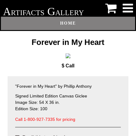
A
G
RTIFACTS
ALLERY
HOME
Forever in My Heart
$ Call
"Forever in My Heart" by Phillip Anthony
Signed Limited Edition Canvas Giclee
Image Size: 54 X 36 in.
Edition Size: 100
Call 1-800-927-7335 for pricing