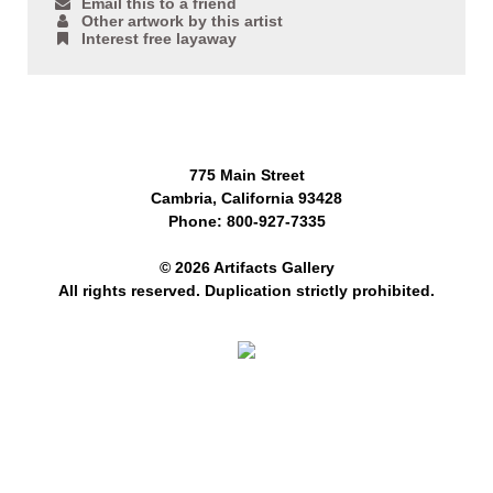
Email this to a friend
Other artwork by this artist
Interest free layaway
775 Main Street
Cambria, California 93428
Phone: 800-927-7335
© 2026 Artifacts Gallery
All rights reserved. Duplication strictly prohibited.