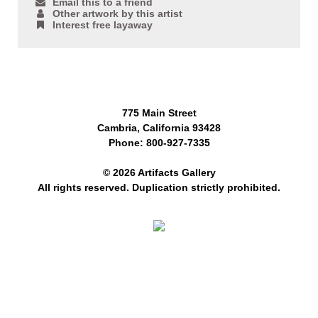
Email this to a friend
Other artwork by this artist
Interest free layaway
775 Main Street
Cambria, California 93428
Phone: 800-927-7335
© 2026 Artifacts Gallery
All rights reserved. Duplication strictly prohibited.