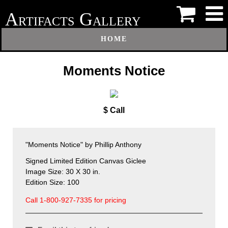
A
G
RTIFACTS
ALLERY
HOME
Moments Notice
$ Call
"Moments Notice" by Phillip Anthony
Signed Limited Edition Canvas Giclee
Image Size: 30 X 30 in.
Edition Size: 100
Call 1-800-927-7335 for pricing