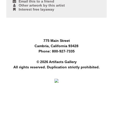
Email this to a friend
Other artwork by this artist
Interest free layaway
775 Main Street
Cambria, California 93428
Phone: 800-927-7335
© 2026 Artifacts Gallery
All rights reserved. Duplication strictly prohibited.