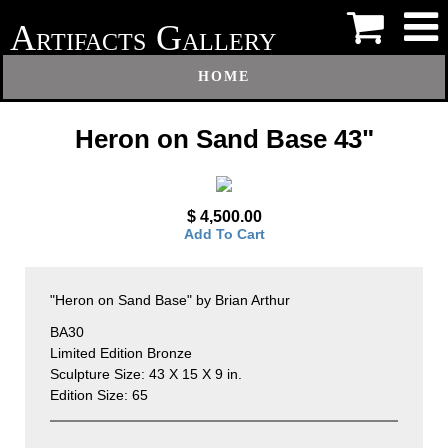
A
G
RTIFACTS
ALLERY
HOME
Heron on Sand Base 43"
$ 4,500.00
Add To Cart
"Heron on Sand Base" by Brian Arthur
BA30
Limited Edition Bronze
Sculpture Size: 43 X 15 X 9 in.
Edition Size: 65