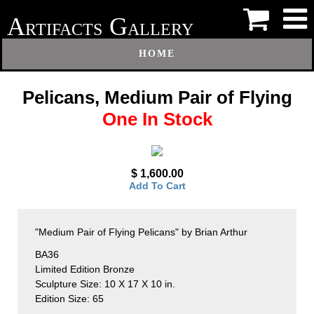
A
G
RTIFACTS
ALLERY
HOME
Pelicans, Medium Pair of Flying
One In Stock
$ 1,600.00
Add To Cart
"Medium Pair of Flying Pelicans" by Brian Arthur
BA36
Limited Edition Bronze
Sculpture Size: 10 X 17 X 10 in.
Edition Size: 65