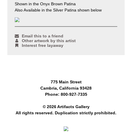
Shown in the Onyx Brown Patina
Also Available in the Silver Patina shown below
Email this to a friend
Other artwork by this artist
Interest free layaway
775 Main Street
Cambria, California 93428
Phone: 800-927-7335
© 2026 Artifacts Gallery
All rights reserved. Duplication strictly prohibited.